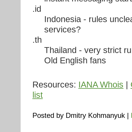
.id
Indonesia - rules unclea
services?
.th
Thailand - very strict r
Old English fans
Resources:
IANA Whois
|
list
Posted by Dmitry Kohmanyuk |