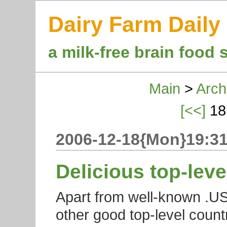
Dairy Farm Daily
a milk-free brain food 
Main
>
Arch
[<<]
18
2006-12-18{Mon}19:31
Delicious top-lev
Apart from well-known .US 
other good top-level count