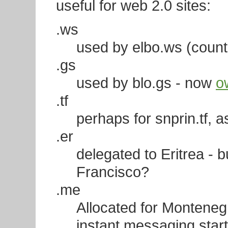
useful for web 2.0 sites:
.ws
used by elbo.ws (count
.gs
used by blo.gs - now
o
.tf
perhaps for snprin.tf, a
.er
delegated to Eritrea -
Francisco?
.me
Allocated for Montenegr
instant messaging sta